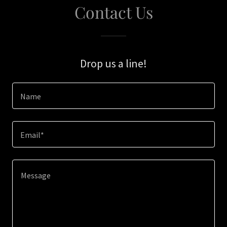
Contact Us
Drop us a line!
Name
Email*