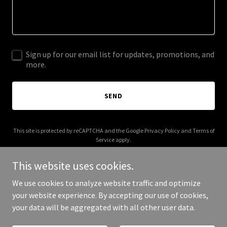
Sign up for our email list for updates, promotions, and
more.
SEND
This site is protected by reCAPTCHA and the Google
Privacy Policy
and
Terms of
Service
apply.
This website uses cookies.
We use cookies to analyze website traffic and optimize
your website experience. By accepting our use of cookies,
Copyright © 2025 Presss - All Rights Reserved.
your data will be aggregated with all other user data.
Powered by