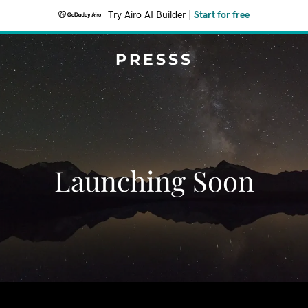
Try Airo AI Builder
|
Start for free
PRESSS
Launching Soon